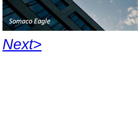
Next>